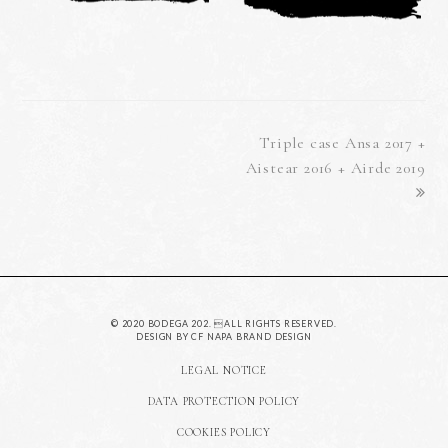
next
Triple case Ansa 2017 +
post:
Aistear 2016 + Airde 2019
© 2020 BODEGA 202. ALL RIGHTS RESERVED.
DESIGN BY
CF NAPA BRAND DESIGN
LEGAL NOTICE
DATA PROTECTION POLICY
COOKIES POLICY