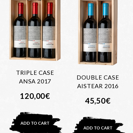
TRIPLE CASE
DOUBLE CASE
ANSA 2017
AISTEAR 2016
120,00
€
45,50
€
ADD TO CART
ADD TO CART