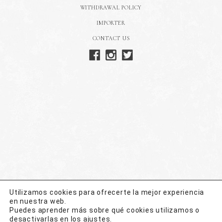
WITHDRAWAL POLICY
IMPORTER
CONTACT US
Utilizamos cookies para ofrecerte la mejor experiencia
en nuestra web.
Puedes aprender más sobre qué cookies utilizamos o
desactivarlas en los
ajustes
.