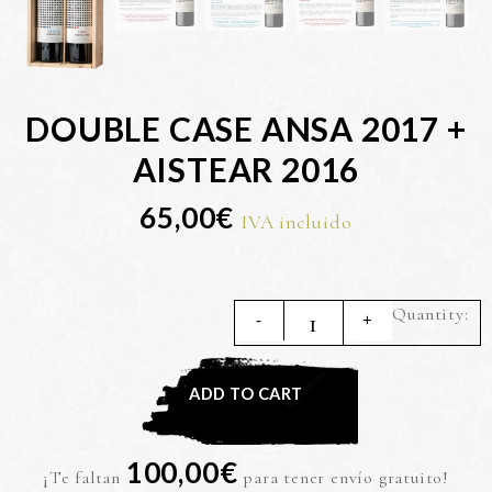
DOUBLE CASE ANSA 2017 +
AISTEAR 2016
65,00
€
IVA incluido
Q
ADD TO CART
100,00
€
¡Te faltan
para tener envío gratuito!