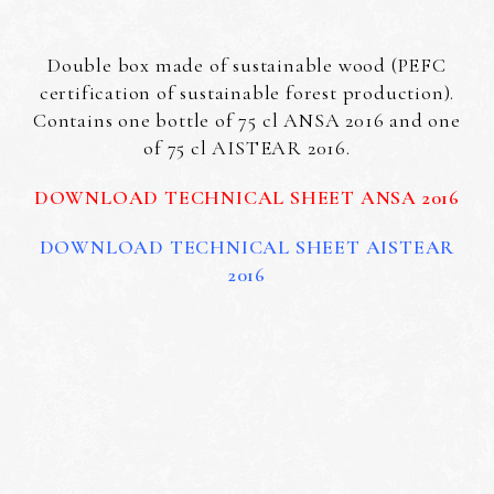
Double box made of sustainable wood (PEFC
certification of sustainable forest production).
Contains one bottle of 75 cl ANSA 2016 and one
of 75 cl AISTEAR 2016.
DOWNLOAD TECHNICAL SHEET ANSA 2016
DOWNLOAD TECHNICAL SHEET AISTEAR
2016