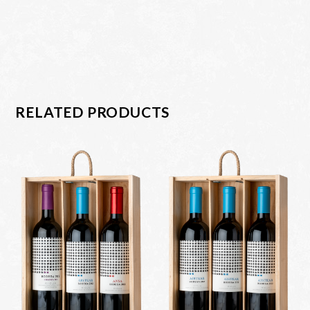
RELATED PRODUCTS