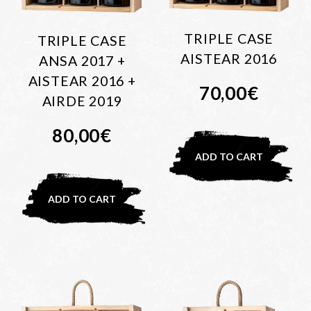
TRIPLE CASE
TRIPLE CASE
AISTEAR 2016
ANSA 2017 +
AISTEAR 2016 +
70,00
€
AIRDE 2019
80,00
€
ADD TO CART
ADD TO CART